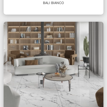
BALI BIANCO