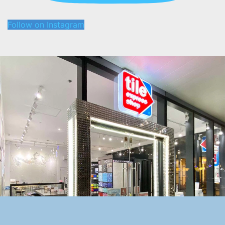
Follow on Instagram