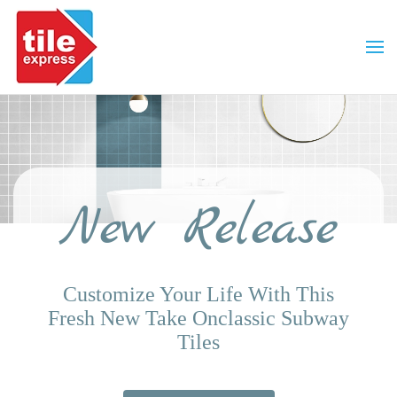
Skip to main content
New Release
Customize Your Life With This
Fresh New Take On
Classic Subway
Tiles