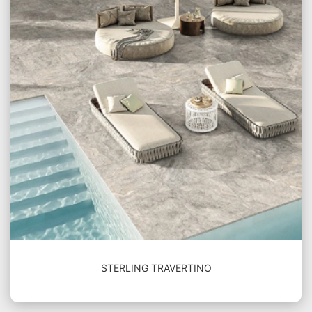
STERLING TRAVERTINO