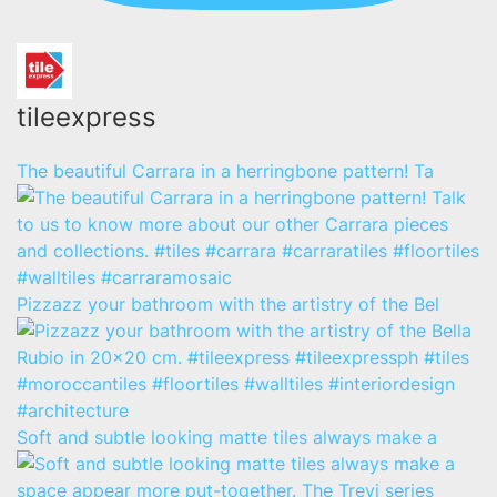
tileexpress
The beautiful Carrara in a herringbone pattern! Ta
Pizzazz your bathroom with the artistry of the Bel
Soft and subtle looking matte tiles always make a