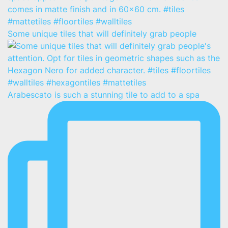
Some unique tiles that will definitely grab people
Arabescato is such a stunning tile to add to a spa