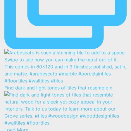
Find dark and light tones of tiles that resemble n
Load More