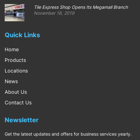
Tile Express Shop Opens Its Megamall Branch
November 18, 2019
Quick Links
Home
Products
Locations
News
About Us
Contact Us
Newsletter
Get the latest updates and offers for business services yearly.