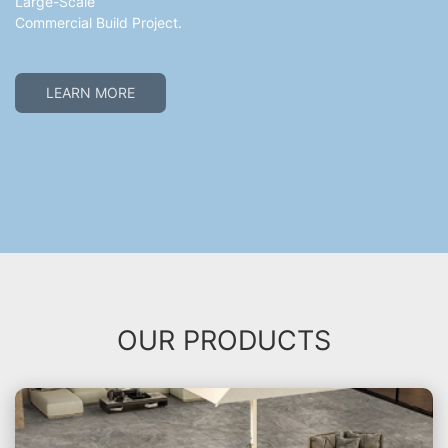
Large-Scale
Commercial Build Project.
LEARN MORE
OUR PRODUCTS