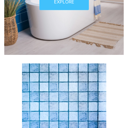
EXPLORE