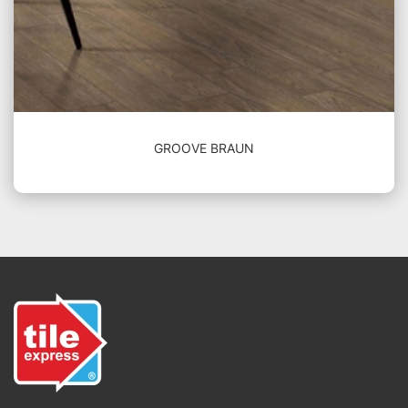
GROOVE BRAUN