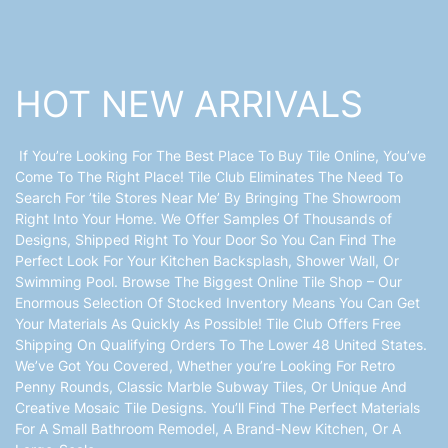
HOT NEW ARRIVALS
If You’re Looking For The Best Place To Buy Tile Online, You’ve
Come To The Right Place! Tile Club Eliminates The Need To
Search For ’tile Stores Near Me’ By Bringing The Showroom
Right Into Your Home. We Offer Samples Of Thousands of
Designs, Shipped Right To Your Door So You Can Find The
Perfect Look For Your Kitchen Backsplash, Shower Wall, Or
Swimming Pool. Browse The Biggest Online Tile Shop – Our
Enormous Selection Of Stocked Inventory Means You Can Get
Your Materials As Quickly As Possible! Tile Club Offers Free
Shipping On Qualifying Orders To The Lower 48 United States.
We’ve Got You Covered, Whether you’re Looking For Retro
Penny Rounds, Classic Marble Subway Tiles, Or Unique And
Creative Mosaic Tile Designs. You’ll Find The Perfect Materials
For A Small Bathroom Remodel, A Brand-New Kitchen, Or A