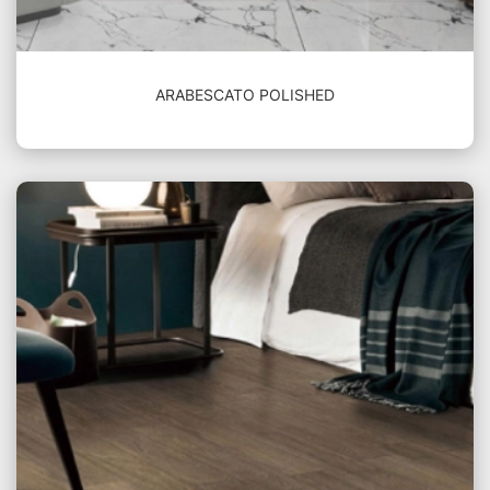
ARABESCATO POLISHED