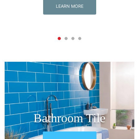
LEARN MORE
New release
New release
New release
Tile Express Mosaic
Bathroom Tile