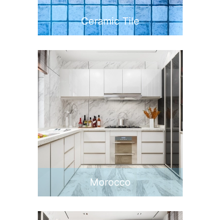
Ceramic Tile
Morocco