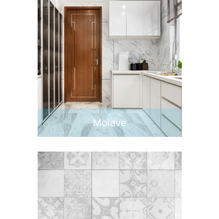
Molave