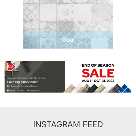
Opal
INSTAGRAM FEED