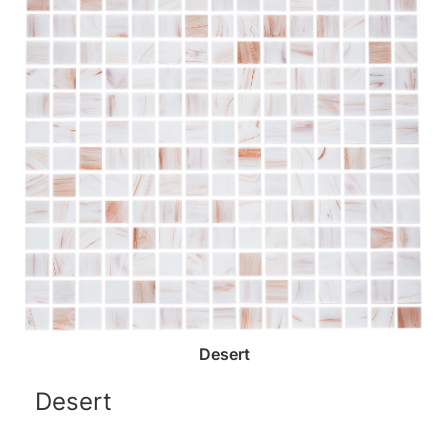
Desert
Desert