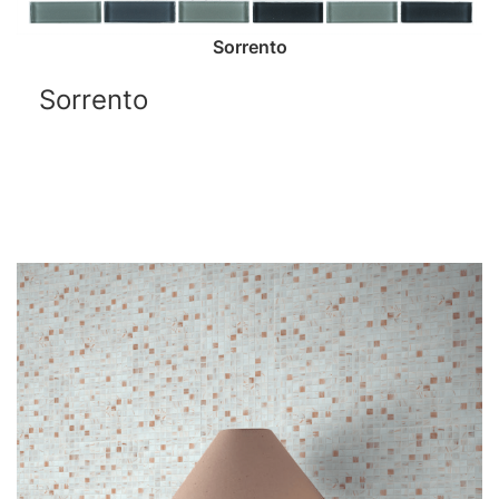
Sorrento
Sorrento