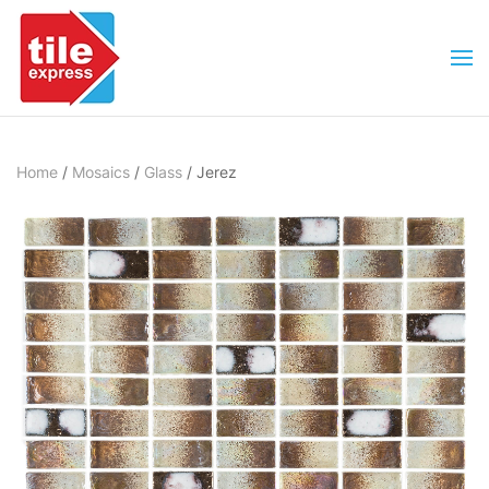
Skip to main content
Home
/
Mosaics
/
Glass
/ Jerez