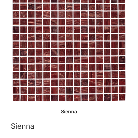
Sienna
Sienna