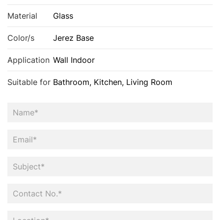
Material
Glass
Color/s
Jerez Base
Application
Wall Indoor
Suitable for
Bathroom, Kitchen, Living Room