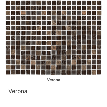
Verona
Verona