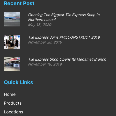
Recent Post
Opening The Biggest Tile Express Shop In
Northern Luzon!
May 18, 2020
Tile Express Joins PHILCONSTRUCT 2019
November 28, 2019
Tile Express Shop Opens Its Megamall Branch
November 18, 2019
Quick Links
Home
Products
Locations