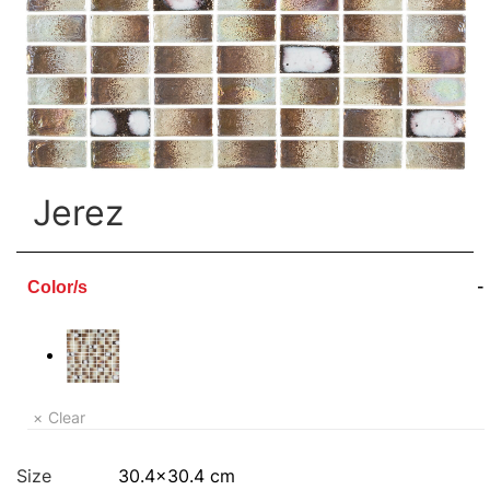
Jerez
Color/s
Clear
Size
30.4×30.4 cm