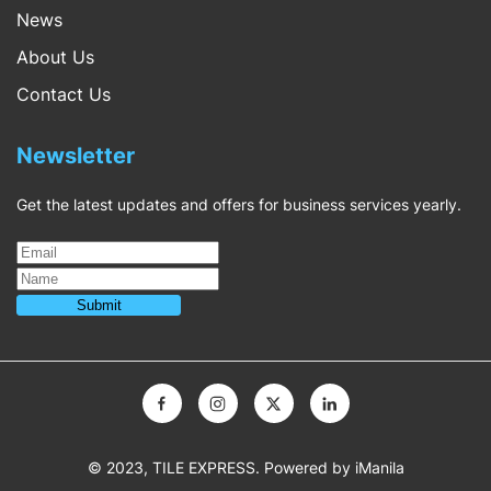
News
About Us
Contact Us
Newsletter
Get the latest updates and offers for business services yearly.
© 2023, TILE EXPRESS. Powered by
iManila