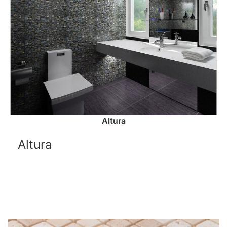
Altura
Altura