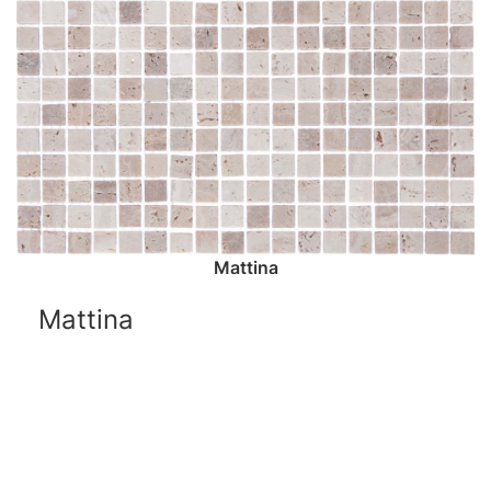
Mattina
Mattina