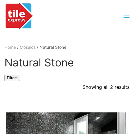
Skip to main content
Home
/
Mosaics
/ Natural Stone
Natural Stone
Filters
Showing all 2 results