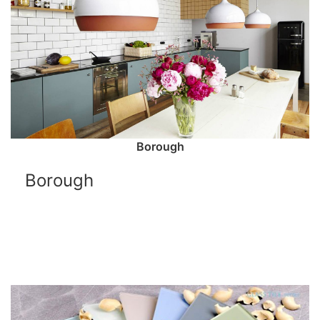
Borough
Borough