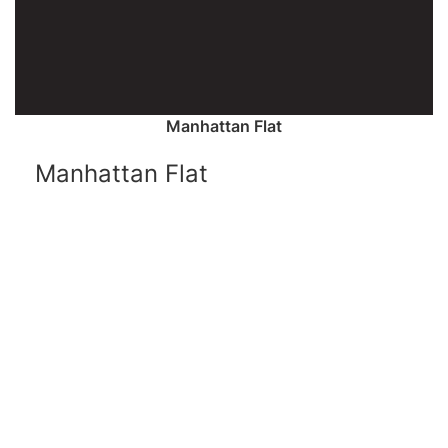
Manhattan Flat
Manhattan Flat