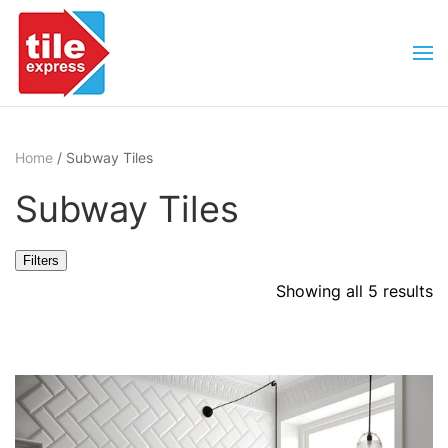
Skip to main content
Home
/ Subway Tiles
Subway Tiles
Filters
Showing all 5 results