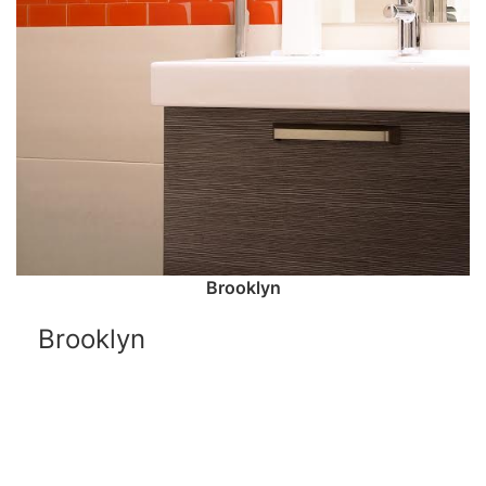
Brooklyn
Brooklyn