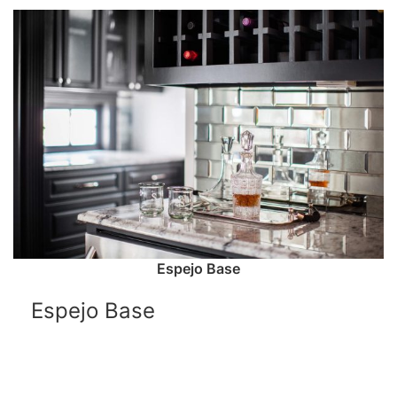
Espejo Base
Espejo Base