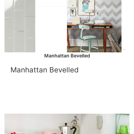
Manhattan Bevelled
Manhattan Bevelled