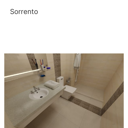
Sorrento