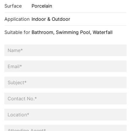
Surface
Porcelain
Application
Indoor & Outdoor
Suitable for
Bathroom, Swimming Pool, Waterfall