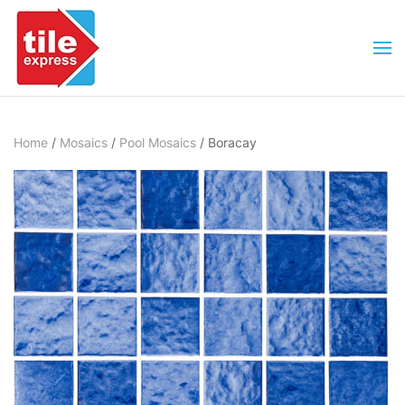
Skip to main content
Home
/
Mosaics
/
Pool Mosaics
/ Boracay