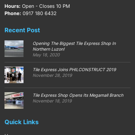
Hours:
Open - Closes 10 PM
Phone:
0917 180 6432
Recent Post
Opening The Biggest Tile Express Shop In
Northern Luzon!
May 18, 2020
Tile Express Joins PHILCONSTRUCT 2019
November 28, 2019
Tile Express Shop Opens Its Megamall Branch
November 18, 2019
Quick Links