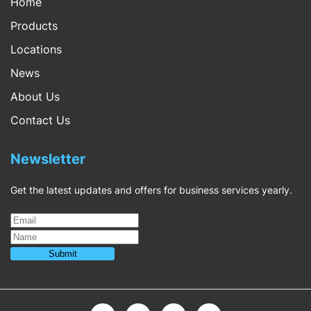
Home
Products
Locations
News
About Us
Contact Us
Newsletter
Get the latest updates and offers for business services yearly.