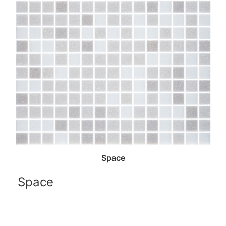
Space
Space