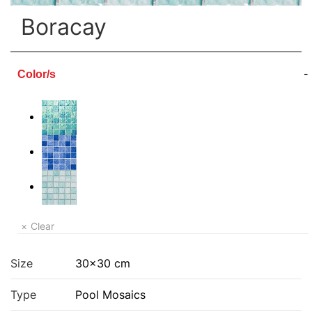
Boracay
Color/s
Clear
Size
30×30 cm
Type
Pool Mosaics