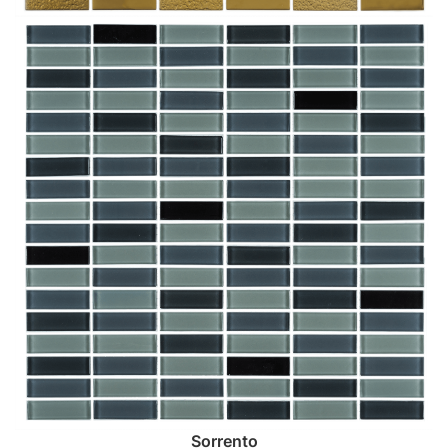
Sorrento