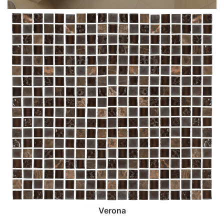
Verona