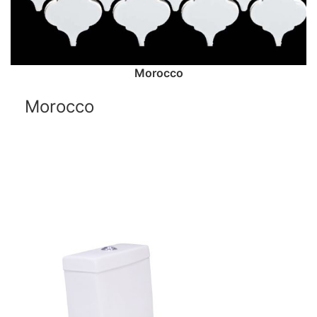
Morocco
Morocco