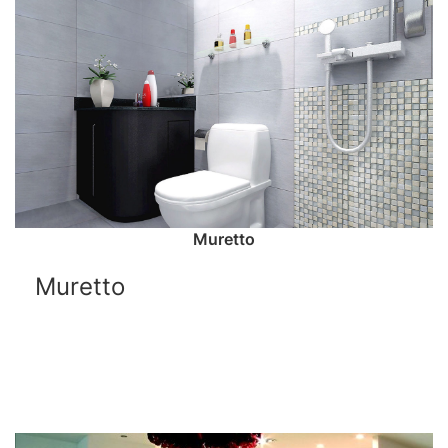
Muretto
Muretto