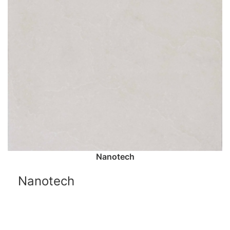
Nanotech
Nanotech