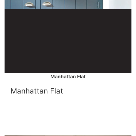
Manhattan Flat
Manhattan Flat