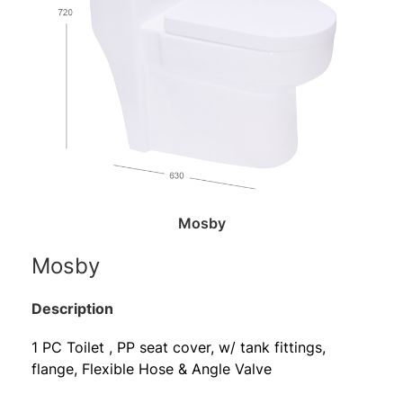
Mosby
Mosby
Description
1 PC Toilet , PP seat cover, w/ tank fittings,
flange, Flexible Hose & Angle Valve