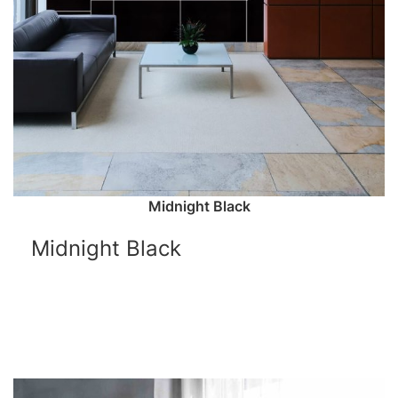
Midnight Black
Midnight Black