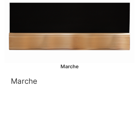
Marche
Marche