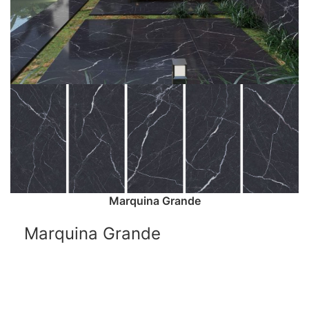
Marquina Grande
Marquina Grande