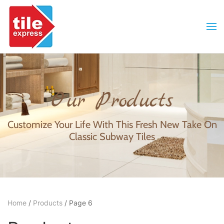
Skip to main content
Our Products
Customize Your Life With This Fresh New Take On
Classic Subway Tiles
Home
/
Products
/ Page 6