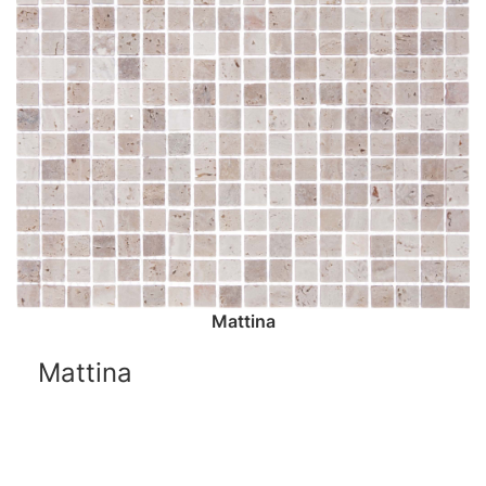
Mattina
Mattina