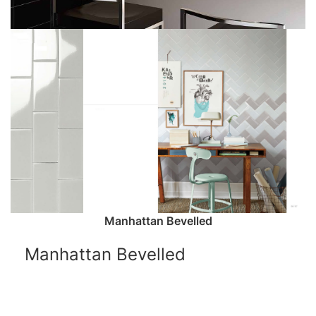
Manhattan Bevelled
Manhattan Bevelled