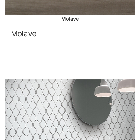
Molave
Molave