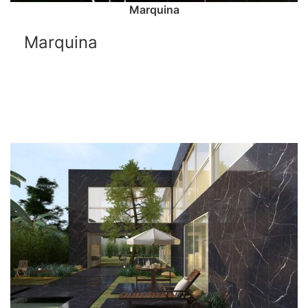
Marquina
Marquina