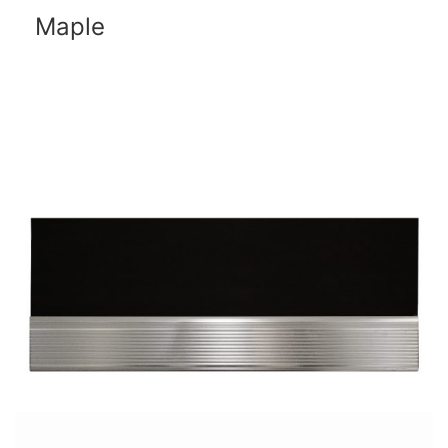
Maple