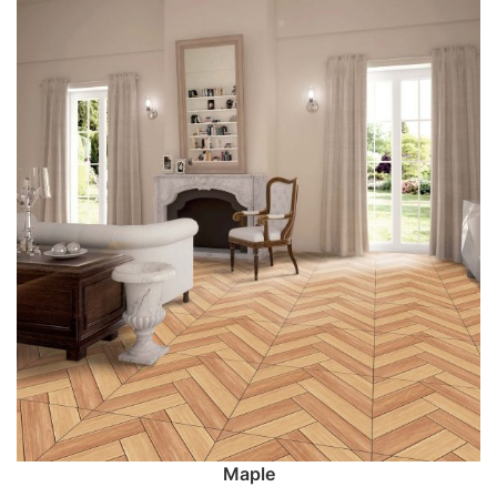
Maple