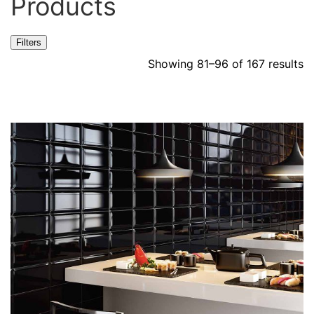
Products
Filters
Showing 81–96 of 167 results