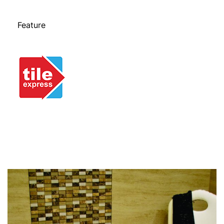
Feature