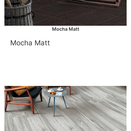
Mocha Matt
Mocha Matt