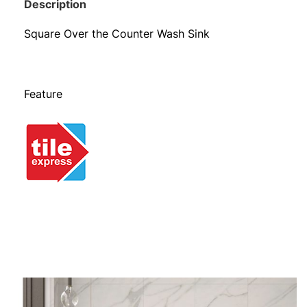
Description
Square Over the Counter Wash Sink
Feature