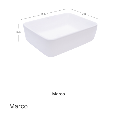
Marco
Marco